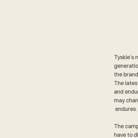
Tyskie’s 
generatio
the brand
The lates
and endur
may chang
endures. 
The campa
have to d