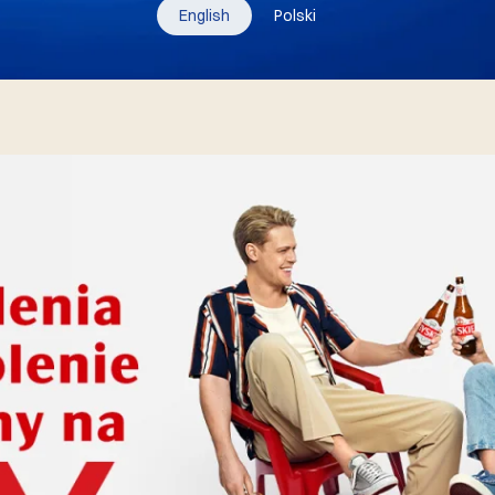
English
Polski
10.06.2025