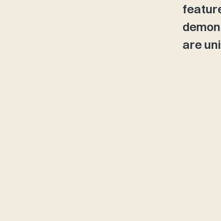
featur
demons
are uni