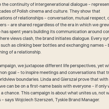
 the continuity of intergenerational dialogue – represe
cades of Polish cinema and culture. They show that
ations of relationships – conversation, mutual respect, c
ers – are shared regardless of the era in which we gre
e has spent years building its communication around 
here views clash, the brand initiates dialogue. Every sy
 such as clinking beer bottles and exchanging names 
ing of a relationship. ​
campaign, we juxtapose different life perspectives, yet w
n goal – to inspire meetings and conversations that 
rldview boundaries. Linda and Gierszał prove that with
 we can be on a first-name basis with everyone – if only
 a chance. This campaign is about what unites us, not 
s – says Wojciech Szerszeń, Tyskie Brand Manager.