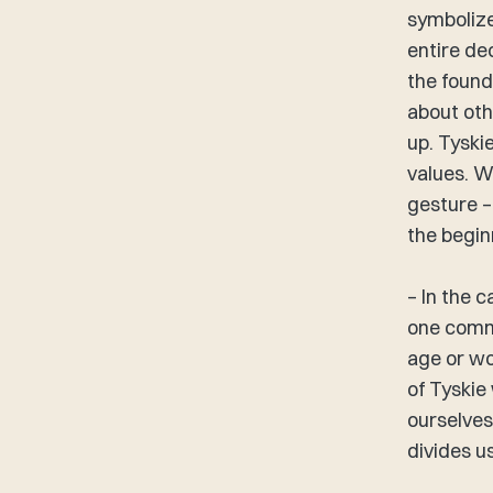
symbolize
entire de
the found
about oth
up. Tyski
values. W
gesture –
the beginn
– In the 
one commo
age or wo
of Tyskie
ourselves
divides u