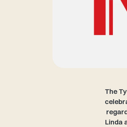
The Ty
celebr
regard
Linda a