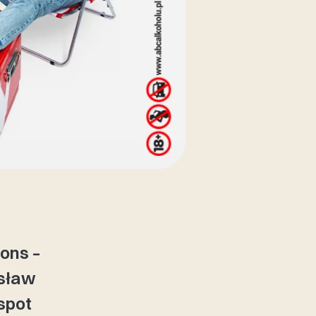
ions –
usław
 spot