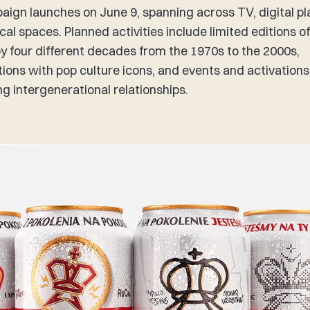
ign launches on June 9, spanning across TV, digital p
cal spaces. Planned activities include limited editions o
by four different decades from the 1970s to the 2000s,
tions with pop culture icons, and events and activations
ng intergenerational relationships.