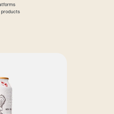
latforms
f products