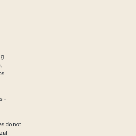
ng
,
ps.
s –
es do not
zał