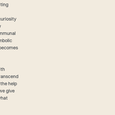
nting
uriosity
w
communal
mbolic
– becomes
ith
transcend
 the help
 we give
what