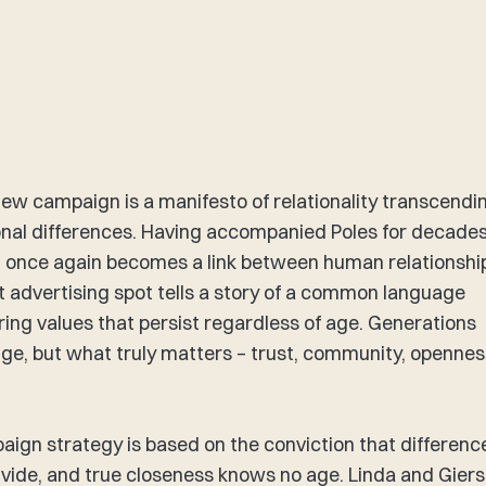
new campaign is a manifesto of relationality transcendi
nal differences. Having accompanied Poles for decades
 once again becomes a link between human relationshi
t advertising spot tells a story of a common language
ing values that persist regardless of age. Generations
e, but what truly matters – trust, community, opennes
​
ign strategy is based on the conviction that differenc
ivide, and true closeness knows no age. Linda and Giers