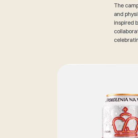
The campa
and physi
inspired 
collabora
celebrati