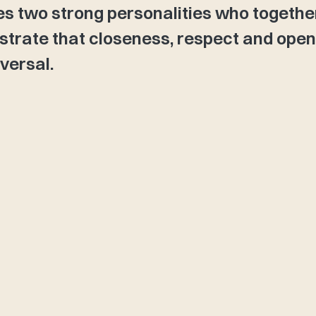
es two strong personalities who togethe
trate that closeness, respect and ope
versal.