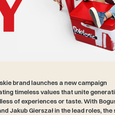
skie brand launches a new campaign
ating timeless values that unite generat
less of experiences or taste. With Bog
nd Jakub Gierszał in the lead roles, the